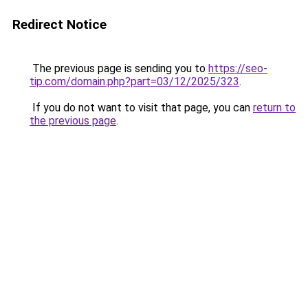
Redirect Notice
The previous page is sending you to
https://seo-
tip.com/domain.php?part=03/12/2025/323
.
If you do not want to visit that page, you can
return to
the previous page
.