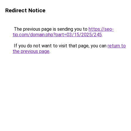
Redirect Notice
The previous page is sending you to
https://seo-
tip.com/domain.php?part=03/15/2025/245
.
If you do not want to visit that page, you can
return to
the previous page
.