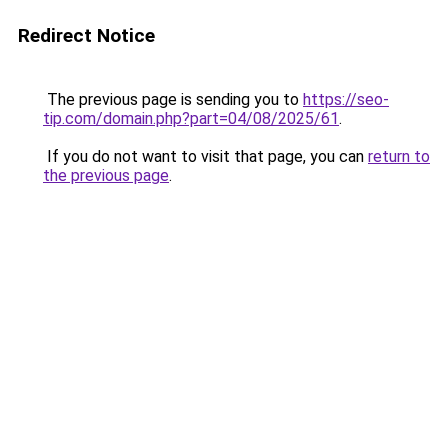
Redirect Notice
The previous page is sending you to
https://seo-
tip.com/domain.php?part=04/08/2025/61
.
If you do not want to visit that page, you can
return to
the previous page
.