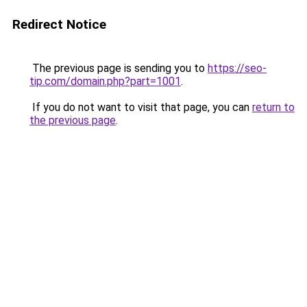
Redirect Notice
The previous page is sending you to
https://seo-
tip.com/domain.php?part=1001
.
If you do not want to visit that page, you can
return to
the previous page
.