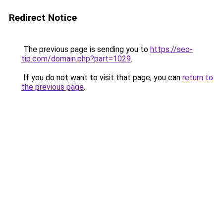
Redirect Notice
The previous page is sending you to
https://seo-
tip.com/domain.php?part=1029
.
If you do not want to visit that page, you can
return to
the previous page
.