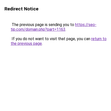
Redirect Notice
The previous page is sending you to
https://seo-
tip.com/domain.php?part=1163
.
If you do not want to visit that page, you can
return to
the previous page
.