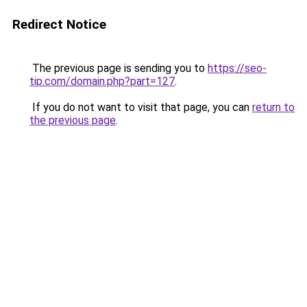
Redirect Notice
The previous page is sending you to
https://seo-
tip.com/domain.php?part=127
.
If you do not want to visit that page, you can
return to
the previous page
.