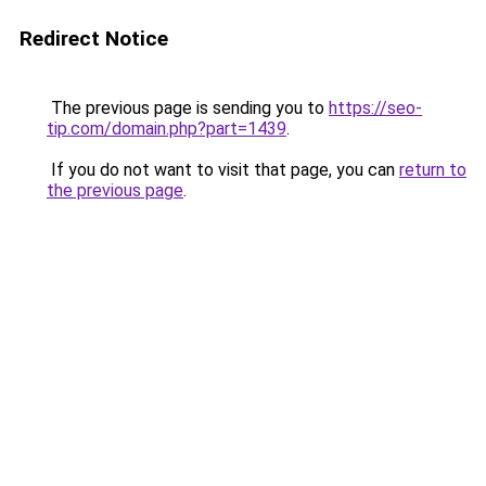
Redirect Notice
The previous page is sending you to
https://seo-
tip.com/domain.php?part=1439
.
If you do not want to visit that page, you can
return to
the previous page
.