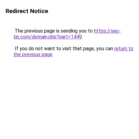
Redirect Notice
The previous page is sending you to
https://seo-
tip.com/domain.php?part=1449
.
If you do not want to visit that page, you can
return to
the previous page
.