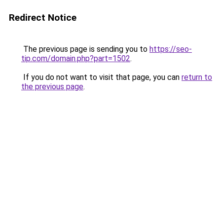
Redirect Notice
The previous page is sending you to
https://seo-
tip.com/domain.php?part=1502
.
If you do not want to visit that page, you can
return to
the previous page
.