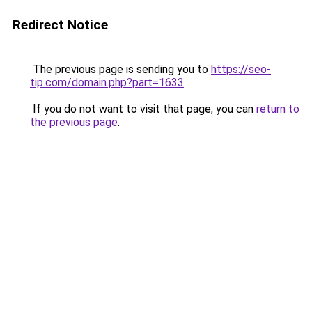
Redirect Notice
The previous page is sending you to
https://seo-
tip.com/domain.php?part=1633
.
If you do not want to visit that page, you can
return to
the previous page
.