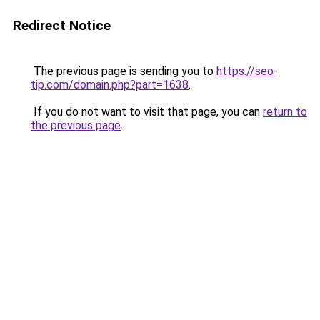
Redirect Notice
The previous page is sending you to
https://seo-
tip.com/domain.php?part=1638
.
If you do not want to visit that page, you can
return to
the previous page
.