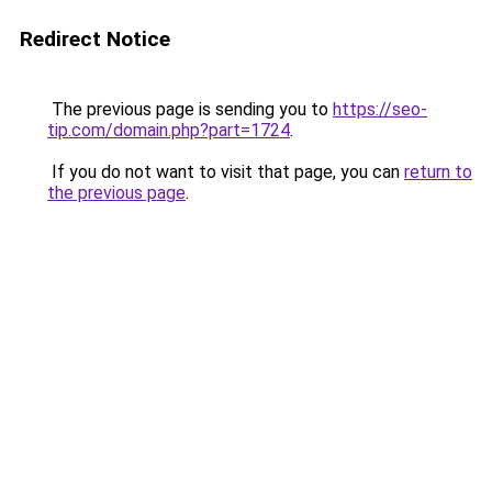
Redirect Notice
The previous page is sending you to
https://seo-
tip.com/domain.php?part=1724
.
If you do not want to visit that page, you can
return to
the previous page
.