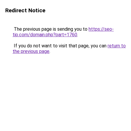
Redirect Notice
The previous page is sending you to
https://seo-
tip.com/domain.php?part=1760
.
If you do not want to visit that page, you can
return to
the previous page
.