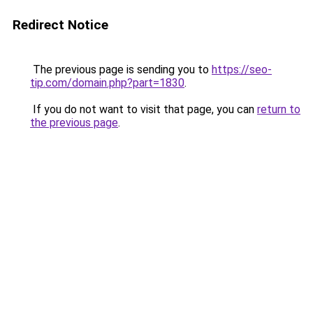
Redirect Notice
The previous page is sending you to
https://seo-
tip.com/domain.php?part=1830
.
If you do not want to visit that page, you can
return to
the previous page
.