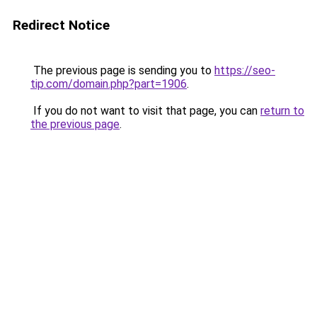
Redirect Notice
The previous page is sending you to
https://seo-
tip.com/domain.php?part=1906
.
If you do not want to visit that page, you can
return to
the previous page
.