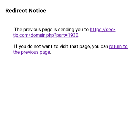
Redirect Notice
The previous page is sending you to
https://seo-
tip.com/domain.php?part=1930
.
If you do not want to visit that page, you can
return to
the previous page
.