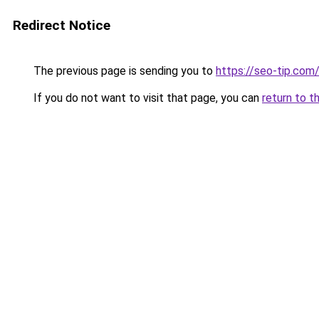
Redirect Notice
The previous page is sending you to
https://seo-tip.co
If you do not want to visit that page, you can
return to t