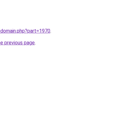
m/domain.php?part=1970
.
he previous page
.