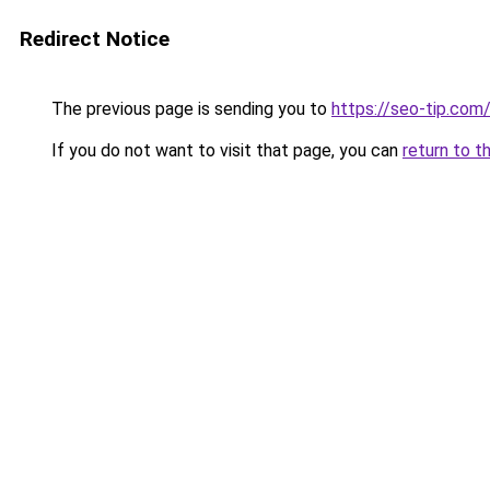
Redirect Notice
The previous page is sending you to
https://seo-tip.co
If you do not want to visit that page, you can
return to t