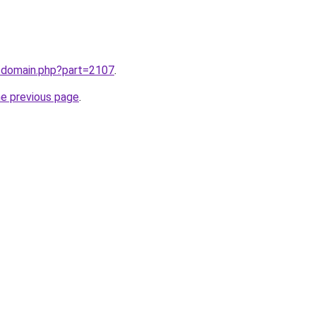
m/domain.php?part=2107
.
he previous page
.