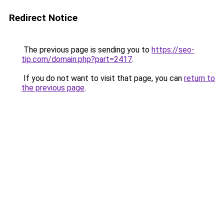
Redirect Notice
The previous page is sending you to
https://seo-
tip.com/domain.php?part=2417
.
If you do not want to visit that page, you can
return to
the previous page
.