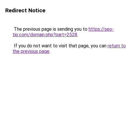
Redirect Notice
The previous page is sending you to
https://seo-
tip.com/domain.php?part=2528
.
If you do not want to visit that page, you can
return to
the previous page
.