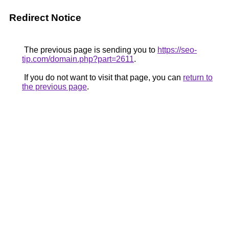
Redirect Notice
The previous page is sending you to
https://seo-
tip.com/domain.php?part=2611
.
If you do not want to visit that page, you can
return to
the previous page
.