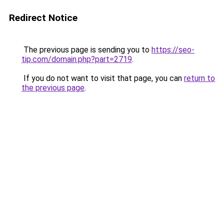
Redirect Notice
The previous page is sending you to
https://seo-
tip.com/domain.php?part=2719
.
If you do not want to visit that page, you can
return to
the previous page
.