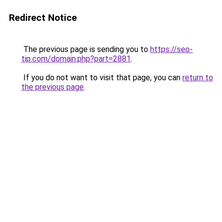
Redirect Notice
The previous page is sending you to
https://seo-
tip.com/domain.php?part=2881
.
If you do not want to visit that page, you can
return to
the previous page
.