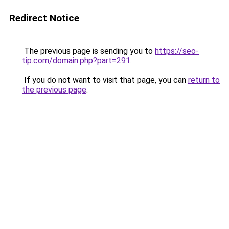
Redirect Notice
The previous page is sending you to
https://seo-
tip.com/domain.php?part=291
.
If you do not want to visit that page, you can
return to
the previous page
.