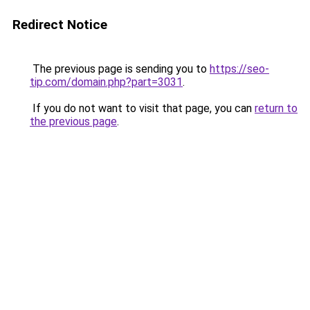
Redirect Notice
The previous page is sending you to
https://seo-
tip.com/domain.php?part=3031
.
If you do not want to visit that page, you can
return to
the previous page
.