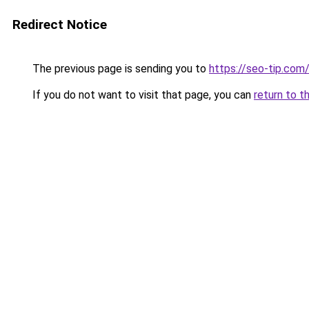
Redirect Notice
The previous page is sending you to
https://seo-tip.co
If you do not want to visit that page, you can
return to t