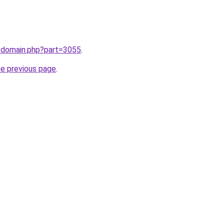
m/domain.php?part=3055
.
he previous page
.