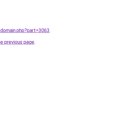
m/domain.php?part=3063
.
he previous page
.