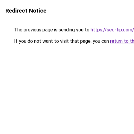
Redirect Notice
The previous page is sending you to
https://seo-tip.co
If you do not want to visit that page, you can
return to t