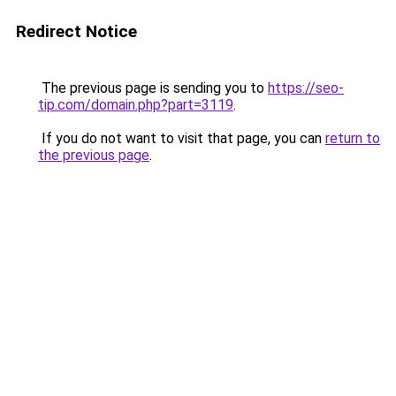
Redirect Notice
The previous page is sending you to
https://seo-
tip.com/domain.php?part=3119
.
If you do not want to visit that page, you can
return to
the previous page
.