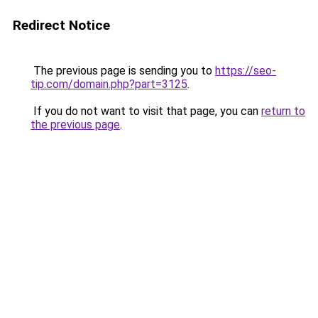
Redirect Notice
The previous page is sending you to
https://seo-
tip.com/domain.php?part=3125
.
If you do not want to visit that page, you can
return to
the previous page
.