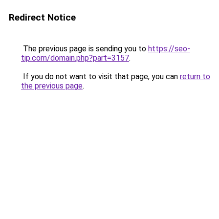
Redirect Notice
The previous page is sending you to
https://seo-
tip.com/domain.php?part=3157
.
If you do not want to visit that page, you can
return to
the previous page
.