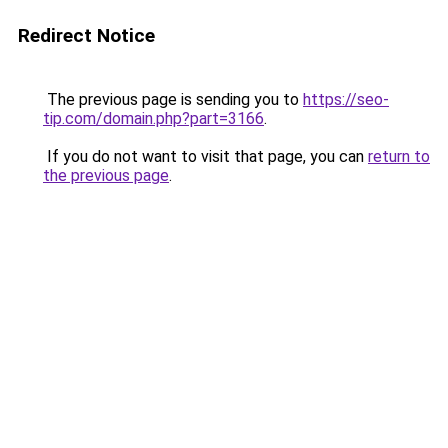
Redirect Notice
The previous page is sending you to
https://seo-
tip.com/domain.php?part=3166
.
If you do not want to visit that page, you can
return to
the previous page
.