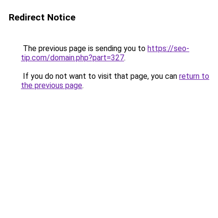
Redirect Notice
The previous page is sending you to
https://seo-
tip.com/domain.php?part=327
.
If you do not want to visit that page, you can
return to
the previous page
.