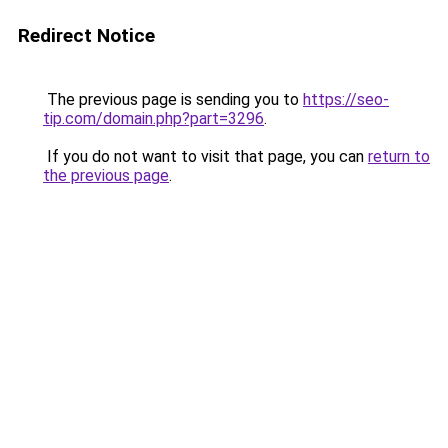
Redirect Notice
The previous page is sending you to
https://seo-
tip.com/domain.php?part=3296
.
If you do not want to visit that page, you can
return to
the previous page
.