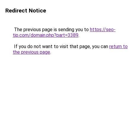
Redirect Notice
The previous page is sending you to
https://seo-
tip.com/domain.php?part=3389
.
If you do not want to visit that page, you can
return to
the previous page
.