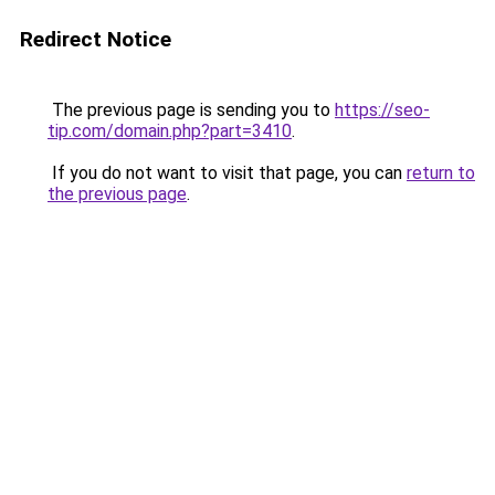
Redirect Notice
The previous page is sending you to
https://seo-
tip.com/domain.php?part=3410
.
If you do not want to visit that page, you can
return to
the previous page
.