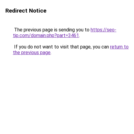
Redirect Notice
The previous page is sending you to
https://seo-
tip.com/domain.php?part=3461
.
If you do not want to visit that page, you can
return to
the previous page
.