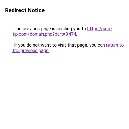
Redirect Notice
The previous page is sending you to
https://seo-
tip.com/domain.php?part=3474
.
If you do not want to visit that page, you can
return to
the previous page
.