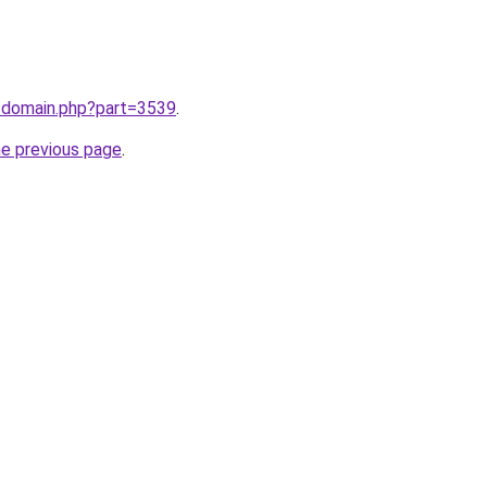
m/domain.php?part=3539
.
he previous page
.