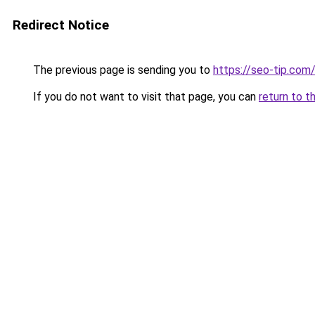
Redirect Notice
The previous page is sending you to
https://seo-tip.co
If you do not want to visit that page, you can
return to t