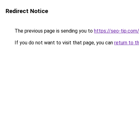
Redirect Notice
The previous page is sending you to
https://seo-tip.co
If you do not want to visit that page, you can
return to t