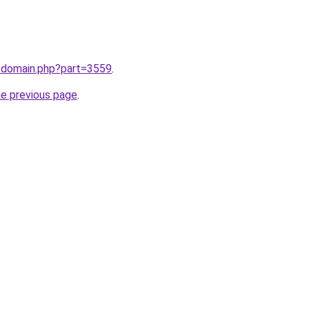
m/domain.php?part=3559
.
he previous page
.