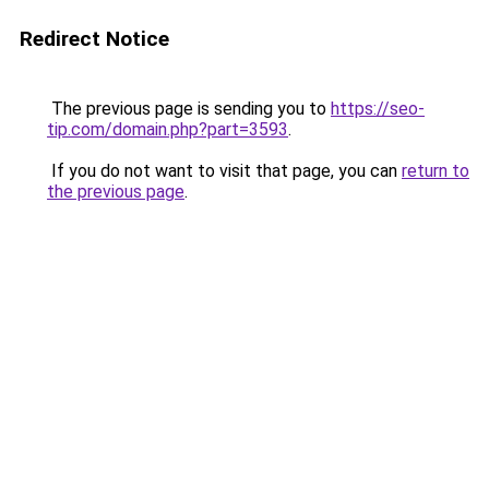
Redirect Notice
The previous page is sending you to
https://seo-
tip.com/domain.php?part=3593
.
If you do not want to visit that page, you can
return to
the previous page
.