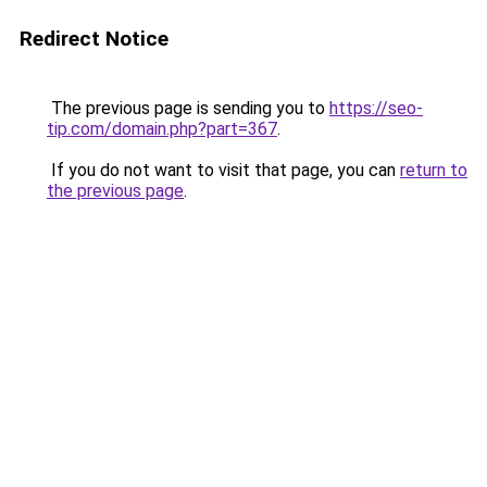
Redirect Notice
The previous page is sending you to
https://seo-
tip.com/domain.php?part=367
.
If you do not want to visit that page, you can
return to
the previous page
.