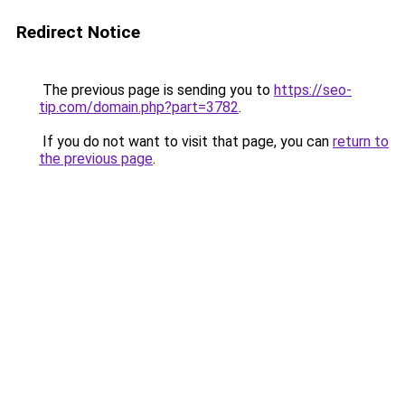
Redirect Notice
The previous page is sending you to
https://seo-
tip.com/domain.php?part=3782
.
If you do not want to visit that page, you can
return to
the previous page
.