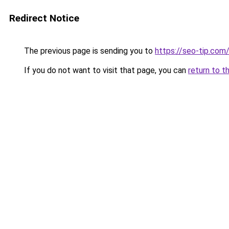
Redirect Notice
The previous page is sending you to
https://seo-tip.co
If you do not want to visit that page, you can
return to t