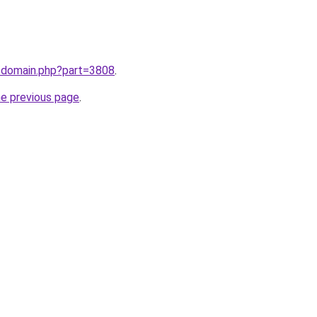
m/domain.php?part=3808
.
he previous page
.