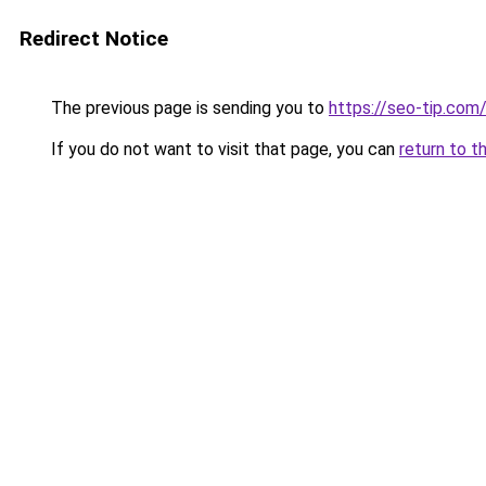
Redirect Notice
The previous page is sending you to
https://seo-tip.co
If you do not want to visit that page, you can
return to t