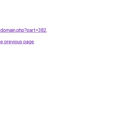
m/domain.php?part=382
.
he previous page
.