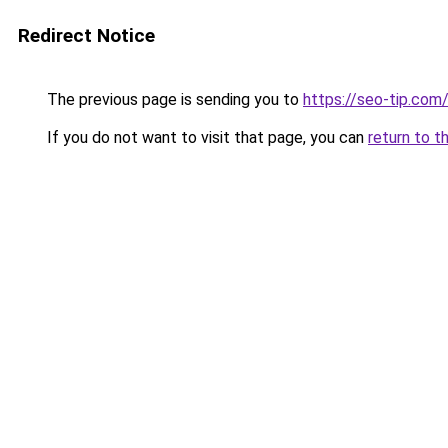
Redirect Notice
The previous page is sending you to
https://seo-tip.co
If you do not want to visit that page, you can
return to t