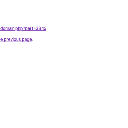
m/domain.php?part=3846
.
he previous page
.