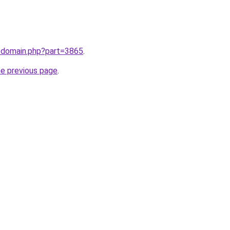
m/domain.php?part=3865
.
he previous page
.