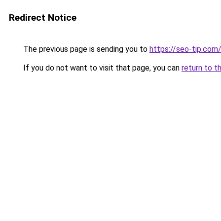
Redirect Notice
The previous page is sending you to
https://seo-tip.co
If you do not want to visit that page, you can
return to t