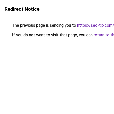
Redirect Notice
The previous page is sending you to
https://seo-tip.co
If you do not want to visit that page, you can
return to t