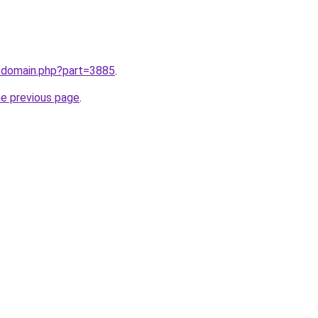
m/domain.php?part=3885
.
he previous page
.