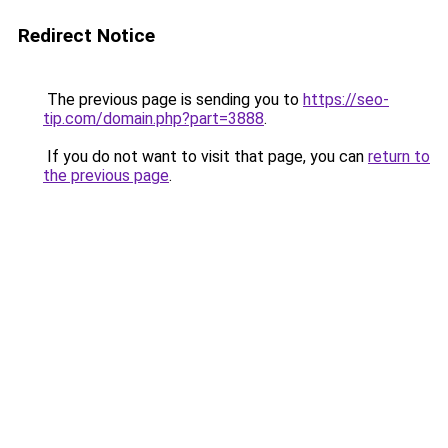
Redirect Notice
The previous page is sending you to
https://seo-
tip.com/domain.php?part=3888
.
If you do not want to visit that page, you can
return to
the previous page
.