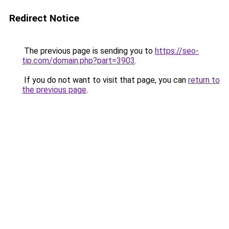
Redirect Notice
The previous page is sending you to
https://seo-
tip.com/domain.php?part=3903
.
If you do not want to visit that page, you can
return to
the previous page
.